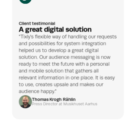
Client testimonial
A great digital solution
"Tixly's flexible way of handling our requests 
and possibilities for system integration 
helped us to develop a great digital 
solution. Our audience messaging is now 
ready to meet the future with a personal 
and mobile solution that gathers all 
relevant information in one place. It is easy 
to use, creates upsale and makes our 
audience happy."
Thomas Krogh Råhlin
Press Director
 at Musikhuset Aarhus