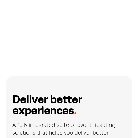
De Singel's effortless subscription 
sales
BELGIUM
D
e
l
i
v
e
r
b
e
t
t
e
r
e
x
p
e
r
i
e
n
c
e
s
.
A fully integrated suite of event ticketing 
solutions that helps you deliver better 