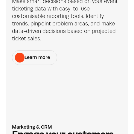
Make smart decisions based on your event 
ticketing data with easy-to-use 
customisable reporting tools. Identify 
trends, pinpoint problem areas, and make 
data-driven decisions based on projected 
ticket sales.
Learn more
Marketing & CRM