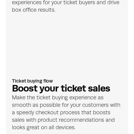
experiences for your ticket buyers and drive 
box office results.
Ticket buying flow
Boost your ticket sales
Make the ticket buying experience as 
smooth as possible for your customers with 
a speedy checkout process that boosts 
sales with product recommendations and 
looks great on all devices.