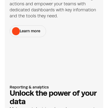
actions and empower your teams with 
dedicated dashboards with key information 
and the tools they need.
Learn more
Reporting & analytics
Unlock the power of your 
data