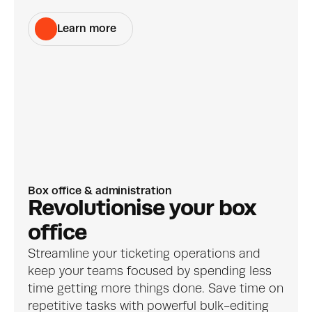
Learn more
Box office & administration
Revolutionise your box 
office
Streamline your ticketing operations and 
keep your teams focused by spending less 
time getting more things done. Save time on 
repetitive tasks with powerful bulk-editing 