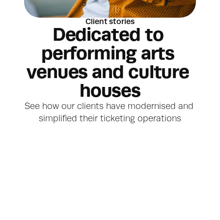
Client stories
Dedicated to 
performing arts 
venues and culture 
houses
See how our clients have modernised and 
simplified their ticketing operations