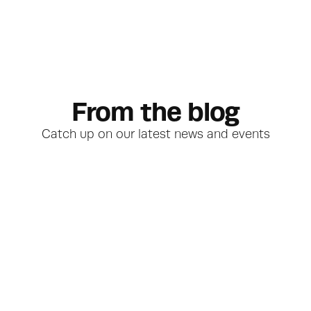
From the blog
Catch up on our latest news and events