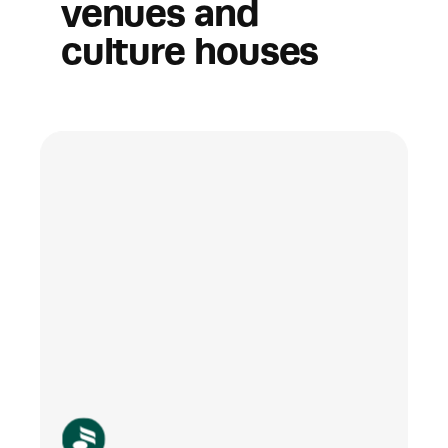
venues and 
culture houses