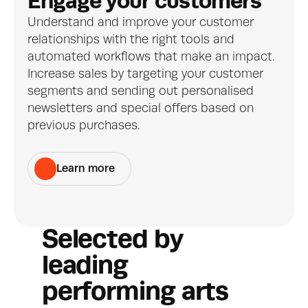
Engage your customers
Understand and improve your customer 
relationships with the right tools and 
automated workflows that make an impact. 
Increase sales by targeting your customer 
segments and sending out personalised 
newsletters and special offers based on 
previous purchases.
Learn more
Selected by 
leading 
performing arts 