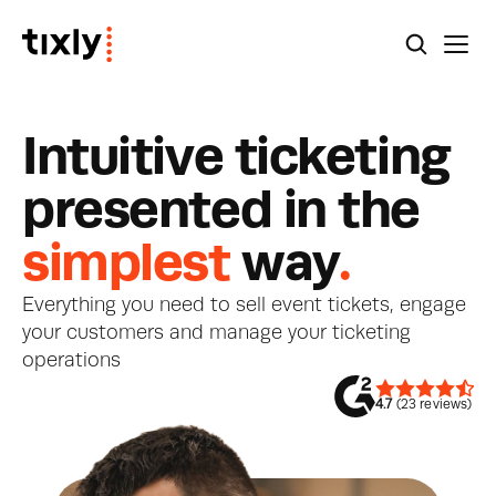
I
n
t
u
i
t
i
v
e
t
i
c
k
e
t
i
n
g
p
r
e
s
e
n
t
e
d
i
n
t
h
e
simplest
w
a
y
.
Everything you need to sell event tickets, engage 
your customers and manage your ticketing 
operations
4.7
 (23 reviews)