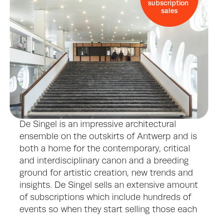
subscription 
sales
De Singel is an impressive architectural 
ensemble on the outskirts of Antwerp and is 
both a home for the contemporary, critical 
and interdisciplinary canon and a breeding 
ground for artistic creation, new trends and 
insights. De Singel sells an extensive amount 
of subscriptions which include hundreds of 
events so when they start selling those each 