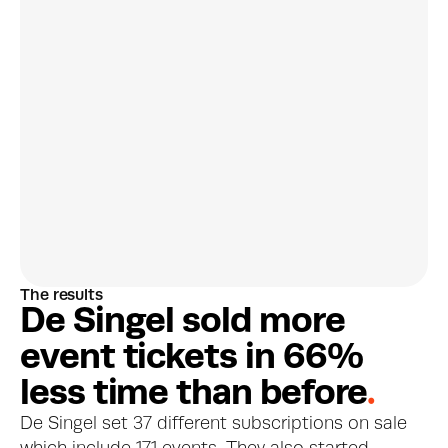
Discover customer 
preferences
The results
More about this feature
D
e
S
i
n
g
e
l
s
o
l
d
m
o
r
e
e
v
e
n
t
t
i
c
k
e
t
s
i
n
6
6
%
l
e
s
s
t
i
m
e
t
h
a
n
b
e
f
o
r
e
.
De Singel set 37 different subscriptions on sale 