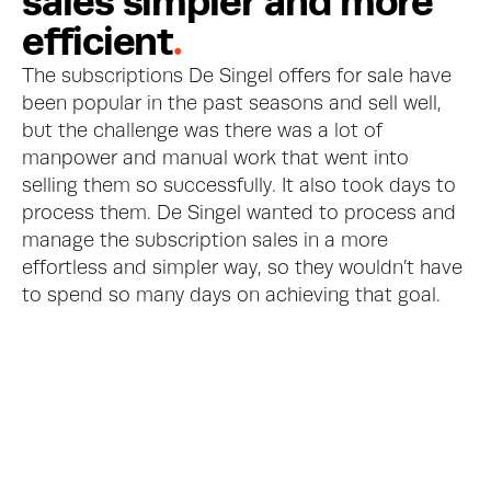
s
a
l
e
s
s
i
m
p
l
e
r
a
n
d
m
o
r
e
e
f
f
i
c
i
e
n
t
.
The subscriptions De Singel offers for sale have 
been popular in the past seasons and sell well, 
but the challenge was there was a lot of 
manpower and manual work that went into 
selling them so successfully. It also took days to 
process them. De Singel wanted to process and 
manage the subscription sales in a more 
effortless and simpler way, so they wouldn’t have 
to spend so many days on achieving that goal.