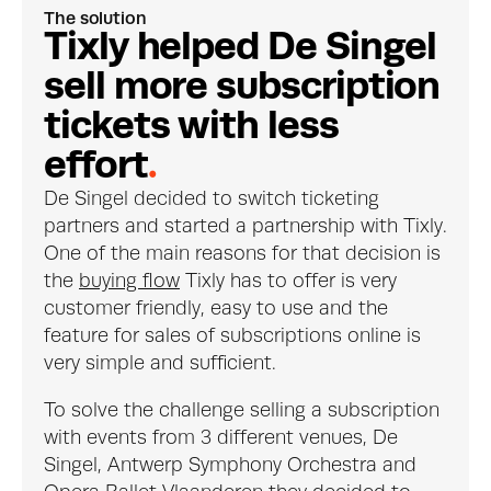
The solution
T
i
x
l
y
h
e
l
p
e
d
D
e
S
i
n
g
e
l
s
e
l
l
m
o
r
e
s
u
b
s
c
r
i
p
t
i
o
n
t
i
c
k
e
t
s
w
i
t
h
l
e
s
s
e
f
f
o
r
t
.
De Singel decided to switch ticketing 
partners and started a partnership with Tixly. 
One of the main reasons for that decision is 
the 
buying flow
 Tixly has to offer is very 
customer friendly, easy to use and the 
feature for sales of subscriptions online is 
very simple and sufficient.
To solve the challenge selling a subscription 
with events from 3 different venues, De 
Singel, Antwerp Symphony Orchestra and 