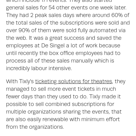
which include 171 events. They also started 
general sales for 54 other events one week later. 
They had 2 peak sales days where around 60% of 
the total sales of the subscriptions were sold and 
over 90% of them were sold fully automated via 
the web. It was a great success and saved the 
employees at De Singel a lot of work because 
until recently the box office employees had to 
process all of these sales manually which is 
incredibly labour intensive. 
With Tixly's 
ticketing solutions for theatres
, they 
managed to sell more event tickets in much 
fewer days than they used to do. Tixly made it 
possible to sell combined subscriptions for 
multiple organizations sharing the events, that 
are also easily renewable with minimum effort 
from the organizations.