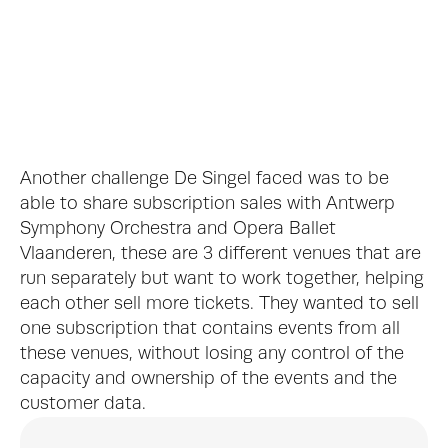
De Singel Interior, © J. L. Deru
Another challenge De Singel faced was to be 
able to share subscription sales with Antwerp 
Symphony Orchestra and Opera Ballet 
Vlaanderen, these are 3 different venues that are 
run separately but want to work together, helping 
De Singel Ticket Booth, © Jeroen Verrecht
each other sell more tickets. They wanted to sell 
one subscription that contains events from all 
these venues, without losing any control of the 
capacity and ownership of the events and the 
customer data.