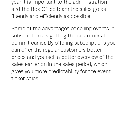
year it is important to the administration 
and the Box Office team the sales go as 
fluently and efficiently as possible. 
Some of the advantages of selling events in 
subscriptions is getting the customers to 
commit earlier. By offering subscriptions you 
can offer the regular customers better 
prices and yourself a better overview of the 
sales earlier on in the sales period, which 
gives you more predictability for the event 
ticket sales.