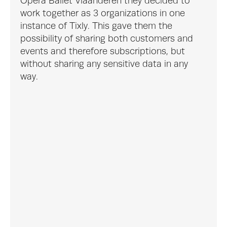
Opera Ballet Vlaanderen they decided to 
work together as 3 organizations in one 
instance of Tixly. This gave them the 
possibility of sharing both customers and 
events and therefore subscriptions, but 
without sharing any sensitive data in any 
way.