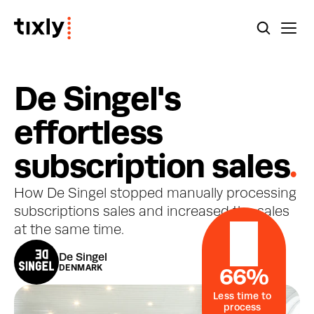
D
e
S
i
n
g
e
l
'
s
e
f
f
o
r
t
l
e
s
s
s
u
b
s
c
r
i
p
t
i
o
n
s
a
l
e
s
.
How De Singel stopped manually processing 
subscriptions sales and increased the sales 
at the same time.
De Singel
DENMARK
66%
Less time to 
process 