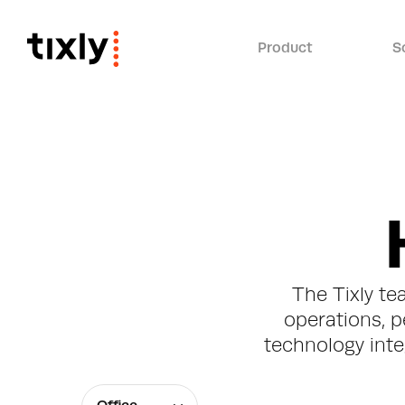
Product
S
The Tixly te
operations, p
technology integ