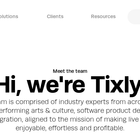
olutions
Clients
Resources
Meet the team
H
i
,
w
e
'
r
e
T
i
x
l
am is comprised of industry experts from acro
erforming arts & culture, software product d
ration, aligned to the mission of making live 
enjoyable, effortless and profitable.