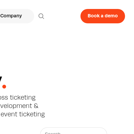
Company
Book a demo
y
.
ss ticketing 
evelopment & 
event ticketing 