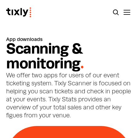
App downloads
S
c
a
n
n
i
n
g
&
m
o
n
i
t
o
r
i
n
g
.
We offer two apps for users of our event 
ticketing system. Tixly Scanner is focused on 
helping you scan tickets and check in people 
at your events. Tixly Stats provides an 
overview of your total sales and other key 
figues from your venue.