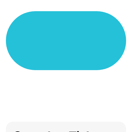
A Tixly Boxoffice account is needed to use the app
Tixly Stats