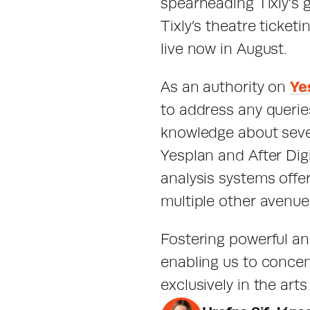
spearheading Tixly’s 
Tixly’s theatre ticketi
live now in August.
As an authority on 
Ye
to address any queri
knowledge about sever
Yesplan and After Dig
analysis systems offe
multiple other avenues
Fostering powerful an
enabling us to concent
exclusively in the art