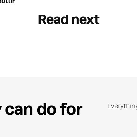
óttir
Read next
y
c
a
n
d
o
f
o
r
Everythin