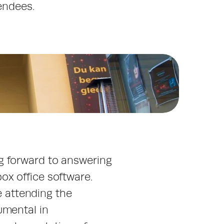
endees.
g forward to answering 
x office software. 
e attending the 
mental in 