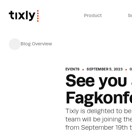
Product
S
Blog Overview
EVENTS
SEPTEMBER 5, 2023
0
See you 
Fagkonf
Tixly is delighted to b
team will be joining th
from September 19th to