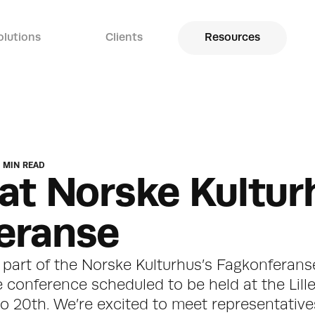
olutions
Clients
Resources
 MIN READ
at Norske Kulturh
eranse
e part of the Norske Kulturhus’s Fagkonferanse
e conference scheduled to be held at the Lill
 20th. We’re excited to meet representatives 