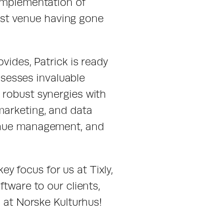
implementation of 
irst venue having gone 
vides, Patrick is ready 
esses invaluable 
robust synergies with 
arketing, and data 
enue management, and 
.
y focus for us at Tixly, 
tware to our clients, 
u at Norske Kulturhus!