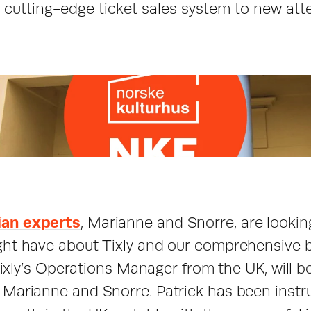
r cutting-edge ticket sales system to new att
an experts
, Marianne and Snorre, are lookin
ht have about Tixly and our comprehensive bo
 Tixly’s Operations Manager from the UK, will b
Marianne and Snorre. Patrick has been instru