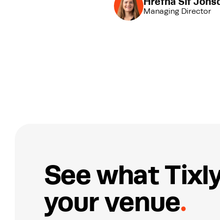
Hrefna Sif Jónsd
Managing Director
S
e
e
w
h
a
t
T
i
x
l
y
o
u
r
v
e
n
u
e
.