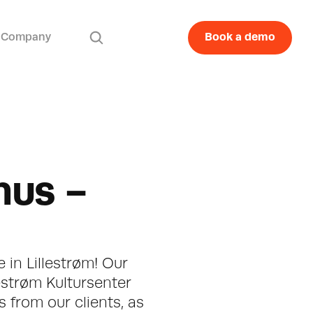
Company
Book a demo
us - 
 in Lillestrøm! Our 
estrøm Kultursenter 
from our clients, as 