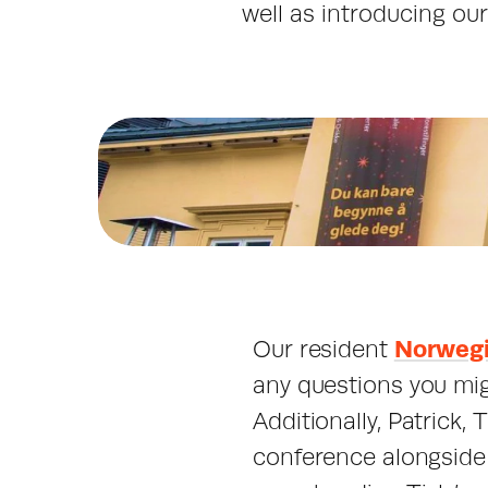
well as introducing ou
Our resident 
Norwegi
any questions you mig
Additionally, Patrick,
conference alongside 