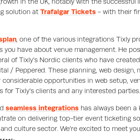
growth in the UK, notably with the successful 
ng solution at 
Trafalgar Tickets
 - with their f
splan
, one of the various integrations Tixly pro
es you have about venue management. He poss
al of Tixly’s Nordic clients who have created 
ital / Peppered. These planning, web design, m
r considerable opportunities in web setup, v
 for Tixly’s clients and any interested parties
d 
seamless integrations
 has always been a ke
rate on delivering top-tier event ticketing sof
s and culture sector. We’re excited to meet yo