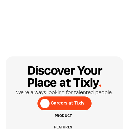
Site Reliability Engineer
D
i
s
c
o
v
e
r
Y
o
u
r
.
P
l
a
c
e
a
t
T
i
x
l
y
Brynjar Bragason
ICELAND
We're always looking for talented people.
Developer
 Careers at Tixly
PRODUCT
FEATURES