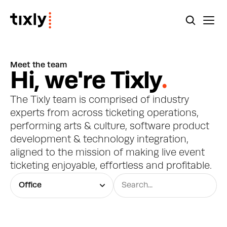
Meet the team
H
i
,
w
e
'
r
e
T
i
x
l
y
.
The Tixly team is comprised of industry 
experts from across ticketing operations, 
performing arts & culture, software product 
development & technology integration, 
aligned to the mission of making live event 
ticketing enjoyable, effortless and profitable.
Office