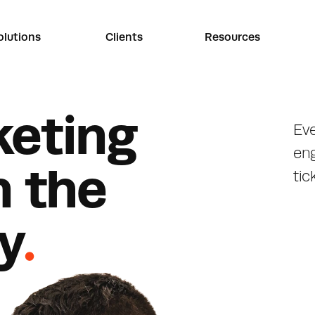
olutions
Clients
Resources
k
e
t
i
n
g
Eve
en
n
t
h
e
tic
y
.