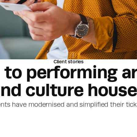
Client stories
to performing ar
nd culture hous
nts have modernised and simplified their tic