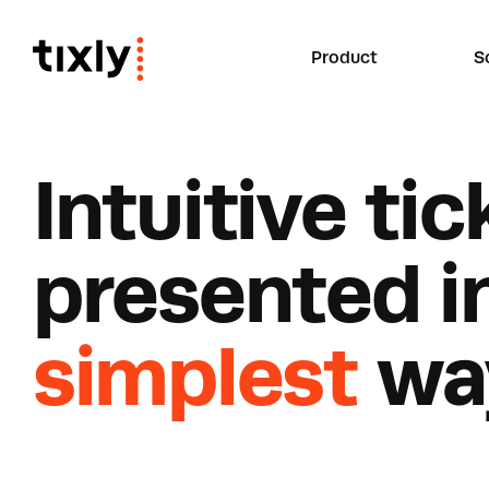
Product
S
I
n
t
u
i
t
i
v
e
t
i
c
p
r
e
s
e
n
t
e
d
i
simplest
w
a