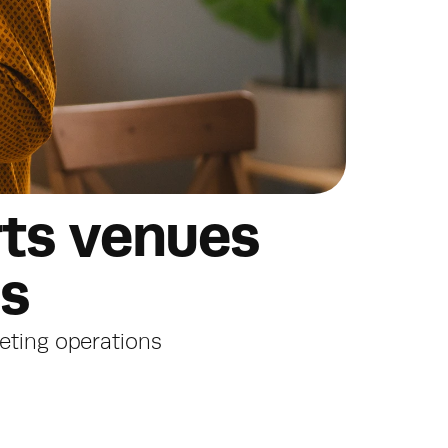
ts venues 
es
keting operations