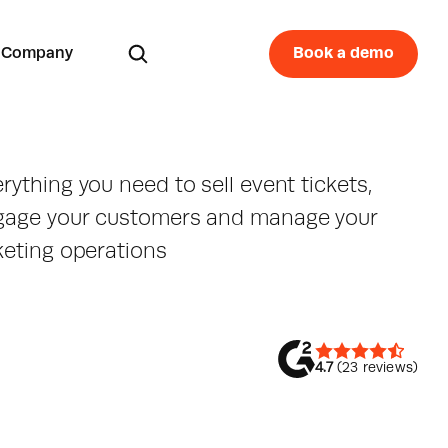
Company
Book a demo
rything you need to sell event tickets, 
gage your customers and manage your 
keting operations
4.7
 (23 reviews)