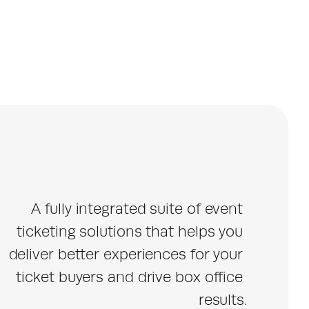
A fully integrated suite of event 
ticketing solutions that helps you 
deliver better experiences for your 
ticket buyers and drive box office 
results.