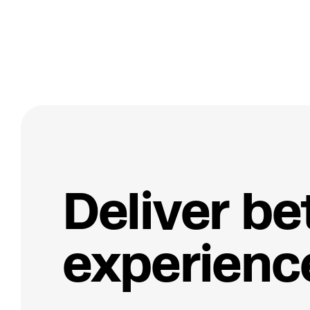
D
e
l
i
v
e
r
b
e
e
x
p
e
r
i
e
n
c