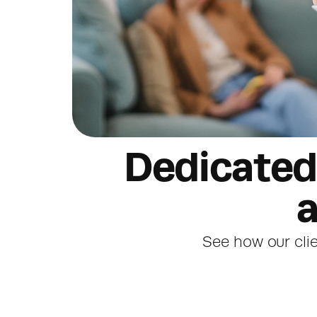
Dedicated 
a
See how our clie