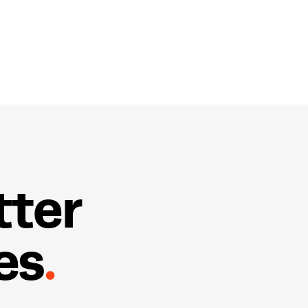
t
t
e
r
e
s
.