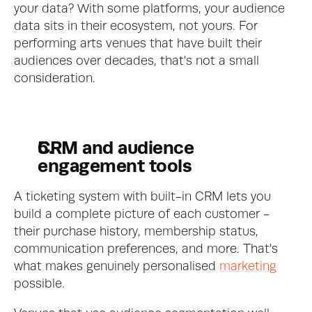
your data? With some platforms, your audience 
data sits in their ecosystem, not yours. For 
performing arts venues that have built their 
audiences over decades, that's not a small 
consideration.
CRM and audience 
engagement tools
A ticketing system with built-in CRM lets you 
build a complete picture of each customer - 
their purchase history, membership status, 
communication preferences, and more. That's 
what makes genuinely personalised 
marketing
possible.