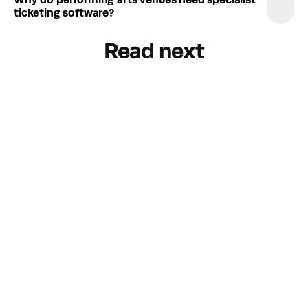
Why do performing arts venues need specialist 
ticketing software?
Read next