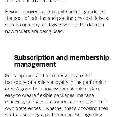
their audience and the door.
Beyond convenience, mobile ticketing reduces 
the cost of printing and posting physical tickets, 
speeds up entry, and gives you better data on 
how tickets are being used.
Subscription and membership 
management
Subscriptions and memberships are the 
backbone of audience loyalty in the performing 
arts. A good ticketing system should make it 
easy to create flexible packages, manage 
renewals, and give customers control over their 
own preferences - whether that's choosing their 
seats, swapping a performance, or upgrading 