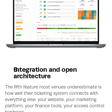
Integration and open 
architecture
The fifth feature most venues underestimate is 
how well their ticketing system connects with 
everything else: your website, your marketing 
platform, your finance tools, your access control 