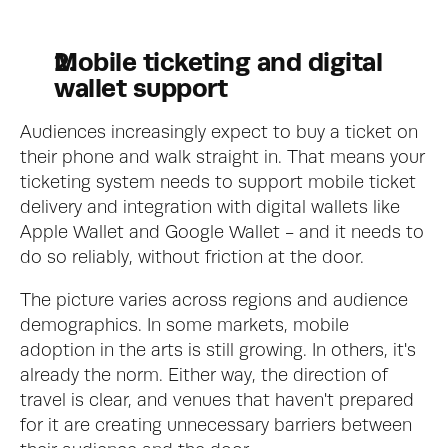
Mobile ticketing and digital 
wallet support
Audiences increasingly expect to buy a ticket on 
their phone and walk straight in. That means your 
ticketing system needs to support mobile ticket 
delivery and integration with digital wallets like 
Apple Wallet and Google Wallet - and it needs to 
do so reliably, without friction at the door.
The picture varies across regions and audience 
demographics. In some markets, mobile 
adoption in the arts is still growing. In others, it's 
already the norm. Either way, the direction of 
travel is clear, and venues that haven't prepared 
for it are creating unnecessary barriers between 