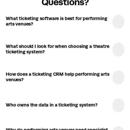
Questions?
What ticketing software is best for performing 
arts venues?
What should I look for when choosing a theatre 
ticketing system?
How does a ticketing CRM help performing arts 
venues?
Who owns the data in a ticketing system?