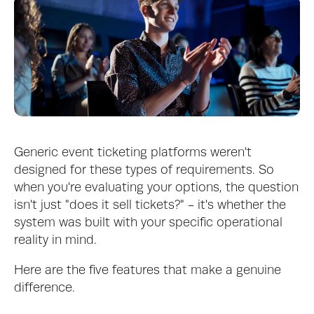
Generic event ticketing platforms weren't 
designed for these types of requirements. So 
when you're evaluating your options, the question 
isn't just "does it sell tickets?" - it's whether the 
system was built with your specific operational 
reality in mind.
Here are the five features that make a genuine 
difference.