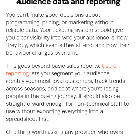
Audience data and reporting
You can't make good decisions about 
programming, pricing, or marketing without 
reliable data. Your ticketing system should give 
you clear visibility into who your audience is, how 
they buy, which events they attend, and how their 
behaviour changes over time.
This goes beyond basic sales reports. 
Useful 
reporting
 lets you segment your audience, 
identify your most loyal customers, track trends 
across seasons, and spot where you're losing 
people in the buying journey. It should also be 
straightforward enough for non-technical staff to 
use without exporting everything into a 
spreadsheet first.
One thing worth asking any provider: who owns 