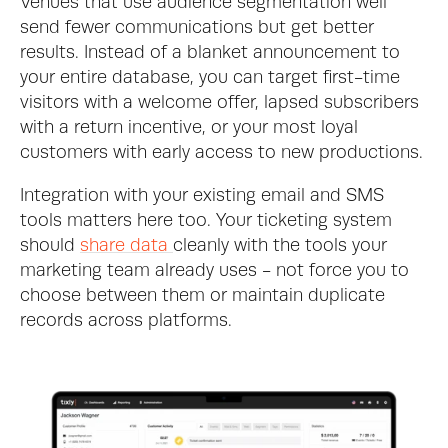
Venues that use audience segmentation well 
send fewer communications but get better 
results. Instead of a blanket announcement to 
your entire database, you can target first-time 
visitors with a welcome offer, lapsed subscribers 
with a return incentive, or your most loyal 
customers with early access to new productions.
Integration with your existing email and SMS 
tools matters here too. Your ticketing system 
should 
share data 
cleanly with the tools your 
marketing team already uses - not force you to 
choose between them or maintain duplicate 
records across platforms.