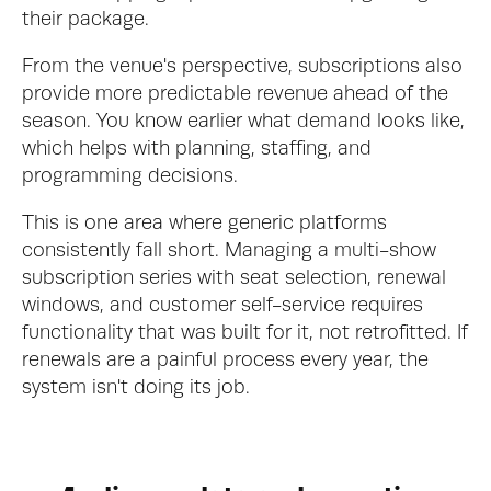
their package.
From the venue's perspective, subscriptions also 
provide more predictable revenue ahead of the 
season. You know earlier what demand looks like, 
which helps with planning, staffing, and 
programming decisions.
This is one area where generic platforms 
consistently fall short. Managing a multi-show 
subscription series with seat selection, renewal 
windows, and customer self-service requires 
functionality that was built for it, not retrofitted. If 
renewals are a painful process every year, the 
system isn't doing its job.