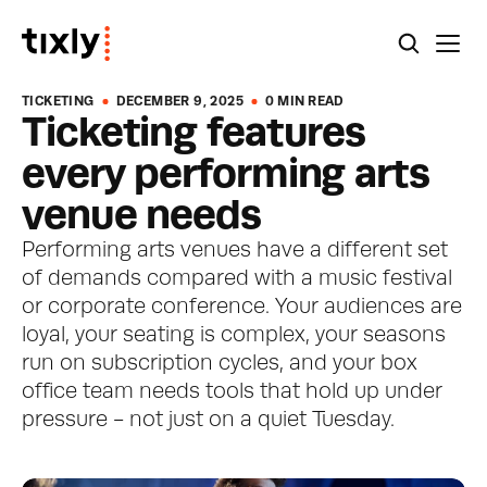
TICKETING
DECEMBER 9, 2025
0 MIN READ
Ticketing features 
every performing arts 
venue needs
Performing arts venues have a different set 
of demands compared with a music festival 
or corporate conference. Your audiences are 
loyal, your seating is complex, your seasons 
run on subscription cycles, and your box 
office team needs tools that hold up under 
pressure - not just on a quiet Tuesday.