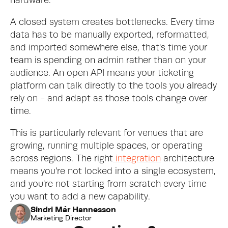
hardware.
A closed system creates bottlenecks. Every time 
data has to be manually exported, reformatted, 
and imported somewhere else, that's time your 
team is spending on admin rather than on your 
audience. An open API means your ticketing 
platform can talk directly to the tools you already 
rely on - and adapt as those tools change over 
time.
This is particularly relevant for venues that are 
growing, running multiple spaces, or operating 
across regions. The right
 integration
 architecture 
means you're not locked into a single ecosystem, 
and you're not starting from scratch every time 
you want to add a new capability.
Sindri Már Hannesson
Marketing Director