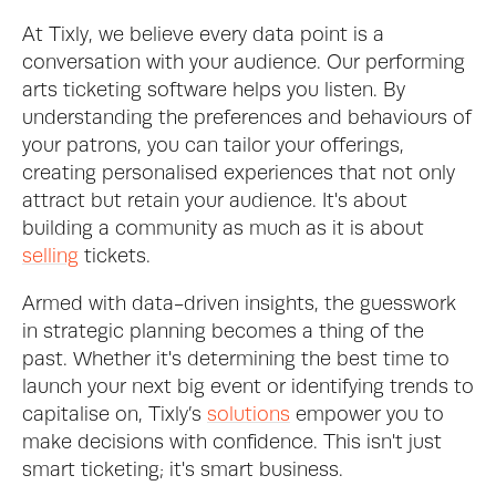
At Tixly, we believe every data point is a 
conversation with your audience. Our performing 
arts ticketing software helps you listen. By 
understanding the preferences and behaviours of 
your patrons, you can tailor your offerings, 
creating personalised experiences that not only 
attract but retain your audience. It's about 
building a community as much as it is about 
selling
 tickets.
Armed with data-driven insights, the guesswork 
in strategic planning becomes a thing of the 
past. Whether it's determining the best time to 
launch your next big event or identifying trends to 
capitalise on, Tixly’s 
solutions
 empower you to 
make decisions with confidence. This isn't just 
smart ticketing; it's smart business.