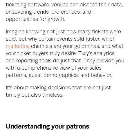
ticketing software, venues can dissect their data, 
uncovering trends, preferences, and 
opportunities for growth.
Imagine knowing not just how many tickets were 
sold, but why certain events sold faster, which 
marketing
 channels are your goldmines, and what 
your ticket buyers truly desire. Tixly’s analytics 
and reporting tools do just that. They provide you 
with a comprehensive view of your sales 
patterns, guest demographics, and behavior.  
It's about making decisions that are not just 
timely but also timeless.
Understanding your patrons