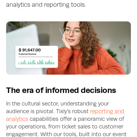
analytics and reporting tools.
The era of informed decisions
In the cultural sector, understanding your 
audience is pivotal. Tixly’s robust 
reporting and 
analytics
 capabilities offer a panoramic view of 
your operations, from ticket sales to customer 
engagement. With our tools, built into our event 