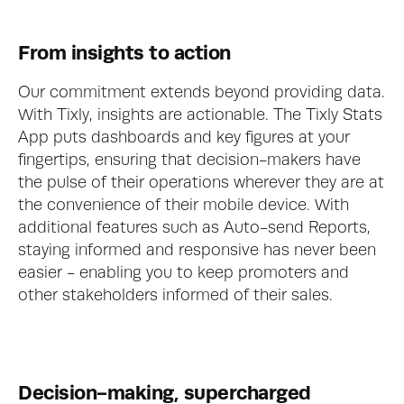
From insights to action
Our commitment extends beyond providing data. 
With Tixly, insights are actionable. The Tixly Stats 
App puts dashboards and key figures at your 
fingertips, ensuring that decision-makers have 
the pulse of their operations wherever they are at 
the convenience of their mobile device. With 
additional features such as Auto-send Reports, 
staying informed and responsive has never been 
easier - enabling you to keep promoters and 
other stakeholders informed of their sales. 
Decision-making, supercharged