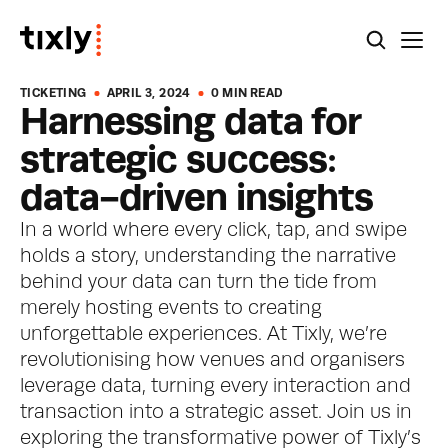
TICKETING
APRIL 3, 2024
0 MIN READ
Harnessing data for 
strategic success: 
data-driven insights
In a world where every click, tap, and swipe 
holds a story, understanding the narrative 
behind your data can turn the tide from 
merely hosting events to creating 
unforgettable experiences. At Tixly, we’re 
revolutionising how venues and organisers 
leverage data, turning every interaction and 
transaction into a strategic asset. Join us in 
exploring the transformative power of Tixly’s 