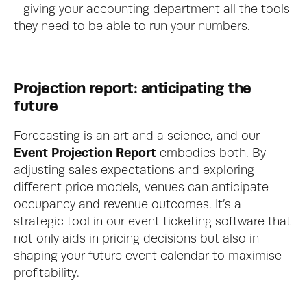
- giving your accounting department all the tools 
they need to be able to run your numbers. 
Projection report: anticipating the 
future
Forecasting is an art and a science, and our 
Event Projection Report
 embodies both. By 
adjusting sales expectations and exploring 
different price models, venues can anticipate 
occupancy and revenue outcomes. It’s a 
strategic tool in our event ticketing software that 
not only aids in pricing decisions but also in 
shaping your future event calendar to maximise 
profitability.