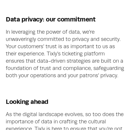
Data privacy: our commitment
In leveraging the power of data, we're 
unwaveringly committed to privacy and security. 
Your customers' trust is as important to us as 
their experience. Tixly’s ticketing platform 
ensures that data-driven strategies are built on a 
foundation of trust and compliance, safeguarding 
both your operations and your patrons' privacy.
Looking ahead
As the digital landscape evolves, so too does the 
importance of data in crafting the cultural 
experience. Tixly is here to ensure that you're not 