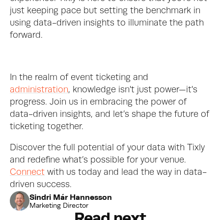
just keeping pace but setting the benchmark in 
using data-driven insights to illuminate the path 
forward.
In the realm of event ticketing and 
administration
, knowledge isn't just power—it's 
progress. Join us in embracing the power of 
data-driven insights, and let’s shape the future of 
ticketing together.
Discover the full potential of your data with Tixly 
and redefine what’s possible for your venue. 
Connect
 with us today and lead the way in data-
driven success.
Sindri Már Hannesson
Marketing Director
Read next