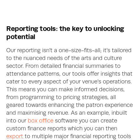
Reporting tools: the key to unlocking 
potential
Our reporting isn't a one-size-fits-all; it's tailored 
to the nuanced needs of the arts and culture 
sector. From detailed financial summaries to 
attendance patterns, our tools offer insights that 
cater to every aspect of your venue's operations. 
This means you can make informed decisions, 
from programming to pricing strategies, all 
geared towards enhancing the patron experience 
and maximising revenue. As an example, inbuilt 
into our 
box office
 software you can create 
custom finance reports which you can then 
export 
to multiple major financial reporting tools 