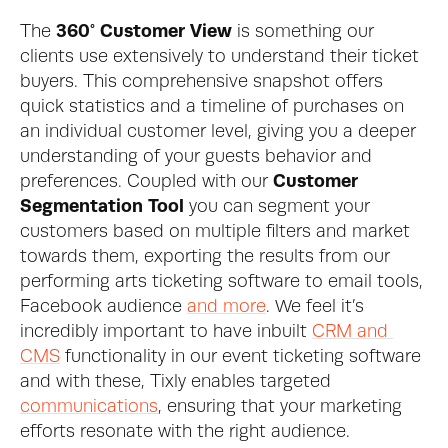
The 
360° Customer View
 is something our 
clients use extensively to understand their ticket 
buyers. This comprehensive snapshot offers 
quick statistics and a timeline of purchases on 
an individual customer level, giving you a deeper 
understanding of your guests behavior and 
preferences. Coupled with our 
Customer 
Segmentation Tool
 you can segment your 
customers based on multiple filters and market 
towards them, exporting the results from our 
performing arts ticketing software to email tools, 
Facebook audience 
and more
. We feel it’s 
incredibly important to have inbuilt 
CRM and 
CMS
 functionality in our event ticketing software 
and with these, Tixly enables targeted 
communications
, ensuring that your marketing 
efforts resonate with the right audience.