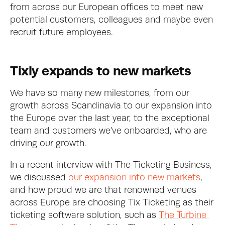
from across our European offices to meet new 
potential customers, colleagues and maybe even 
recruit future employees.
Tixly expands to new markets
We have so many new milestones, from our 
growth across Scandinavia to our expansion into 
the Europe over the last year, to the exceptional 
team and customers we’ve onboarded, who are 
driving our growth. 
In a recent interview with The Ticketing Business, 
we discussed 
our expansion into new markets
, 
and how proud we are that renowned venues 
across Europe are choosing Tix Ticketing as their 
ticketing software solution, such as 
The Turbine 