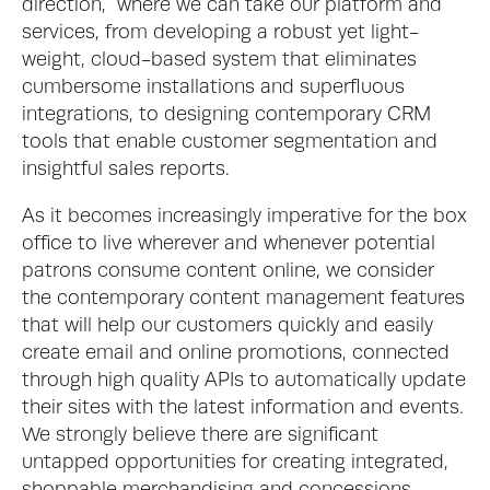
direction,  where we can take our platform and 
services, from developing a robust yet light-
weight, cloud-based system that eliminates 
cumbersome installations and superfluous 
integrations, to designing contemporary CRM 
tools that enable customer segmentation and 
insightful sales reports. 
As it becomes increasingly imperative for the box 
office to live wherever and whenever potential 
patrons consume content online, we consider 
the contemporary content management features 
that will help our customers quickly and easily 
create email and online promotions, connected 
through high quality APIs to automatically update 
their sites with the latest information and events. 
We strongly believe there are significant 
untapped opportunities for creating integrated, 