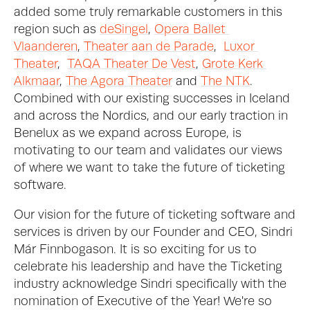
added some truly remarkable customers in this 
region such as 
deSingel
, 
Opera Ballet 
Vlaanderen
, 
Theater aan de Parade
,  
Luxor 
Theater
,  
TAQA Theater De Vest
, 
Grote Kerk 
Alkmaar
, 
The Agora Theater
 and 
The NTK
. 
Combined with our existing successes in Iceland 
and across the Nordics, and our early traction in 
Benelux as we expand across Europe, is 
motivating to our team and validates our views 
of where we want to take the future of ticketing 
software.  
Our vision for the future of ticketing software and 
services is driven by our Founder and CEO, Sindri 
Már Finnbogason. It is so exciting for us to 
celebrate his leadership and have the Ticketing 
industry acknowledge Sindri specifically with the 
nomination of Executive of the Year! We're so 