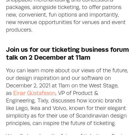
shoppable merchandising and concessions 
packages, alongside ticketing, to offer patrons 
new, convenient, fun options and importantly, 
new revenue opportunities for venues and event 
producers. 
Join us for our ticketing business forum 
talk on 2 December at 11am
You can learn more about our views of the future, 
our design inspiration and our software on 
December 2, 2021 at 11am on the West Stage, 
as 
Einar Gústafsson
, VP of Product & 
Engineering, Tixly, discusses how iconic brands 
like Lego, Ikea and Volvo, known for their elegant 
simplicity as for their use of Scandinavian design 
principles, can inspire the future of ticketing. 