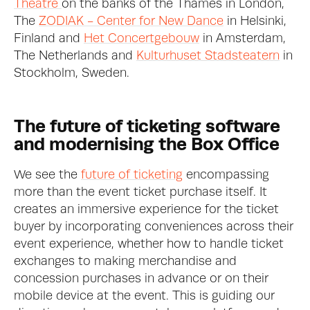
Theatre 
on the banks of the Thames in London, 
The 
ZODIAK - Center for New Dance
 in Helsinki, 
Finland and 
Het Concertgebouw
 in Amsterdam, 
The Netherlands and 
Kulturhuset Stadsteatern
 in 
Stockholm, Sweden.
The future of ticketing software 
and modernising the Box Office
We see the 
future of ticketing
 encompassing 
more than the event ticket purchase itself. It 
creates an immersive experience for the ticket 
buyer by incorporating conveniences across their 
event experience, whether how to handle ticket 
exchanges to making merchandise and 
concession purchases in advance or on their 
mobile device at the event. This is guiding our 