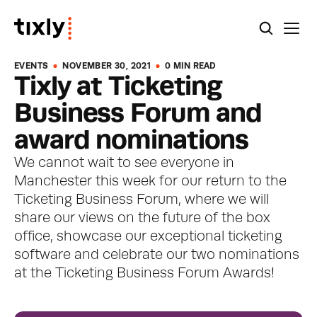
EVENTS
NOVEMBER 30, 2021
0 MIN READ
Tixly at Ticketing 
Business Forum and 
award nominations
We cannot wait to see everyone in 
Manchester this week for our return to the 
Ticketing Business Forum, where we will 
share our views on the future of the box 
office, showcase our exceptional ticketing 
software and celebrate our two nominations 
at the Ticketing Business Forum Awards!