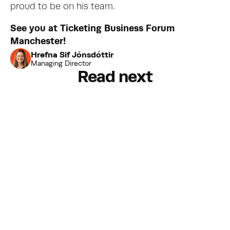
proud to be on his team.
See you at Ticketing Business Forum 
Manchester!
Hrefna Sif Jónsdóttir
Managing Director
Read next