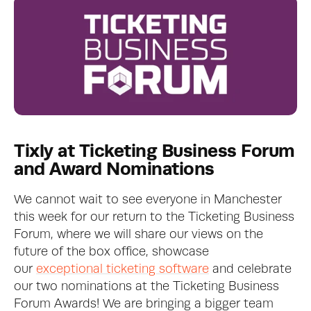
Tixly at Ticketing Business Forum 
and Award Nominations
We cannot wait to see everyone in Manchester 
this week for our return to the Ticketing Business 
Forum, where we will share our views on the 
future of the box office, showcase 
our 
exceptional ticketing software
 and celebrate 
our two nominations at the Ticketing Business 
Forum Awards! We are bringing a bigger team 