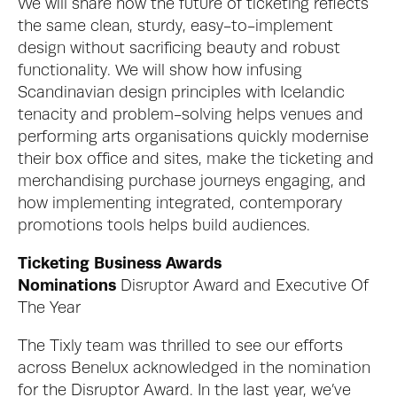
We will share how the future of ticketing reflects 
the same clean, sturdy, easy-to-implement 
design without sacrificing beauty and robust 
functionality. We will show how infusing 
Scandinavian design principles with Icelandic 
tenacity and problem-solving helps venues and 
performing arts organisations quickly modernise 
their box office and sites, make the ticketing and 
merchandising purchase journeys engaging, and 
how implementing integrated, contemporary 
promotions tools helps build audiences. 
Ticketing Business Awards 
Nominations 
Disruptor Award and Executive Of 
The Year
The Tixly team was thrilled to see our efforts 
across Benelux acknowledged in the nomination 
for the Disruptor Award. In the last year, we’ve 