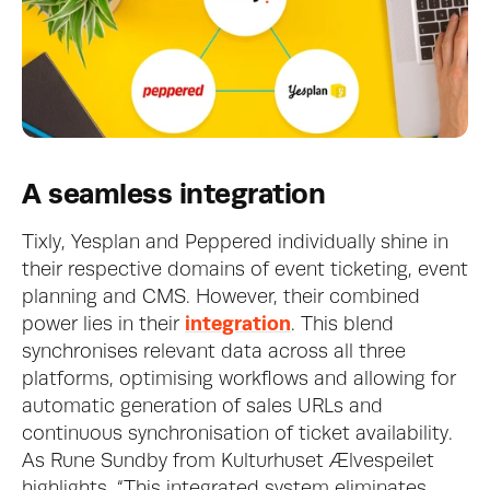
A seamless integration
Tixly, Yesplan and Peppered individually shine in 
their respective domains of event ticketing, event 
planning and CMS. However, their combined 
power lies in their 
integration
. This blend 
synchronises relevant data across all three 
platforms, optimising workflows and allowing for 
automatic generation of sales URLs and 
continuous synchronisation of ticket availability. 
As Rune Sundby from Kulturhuset Ælvespeilet 
highlights, “This integrated system eliminates 