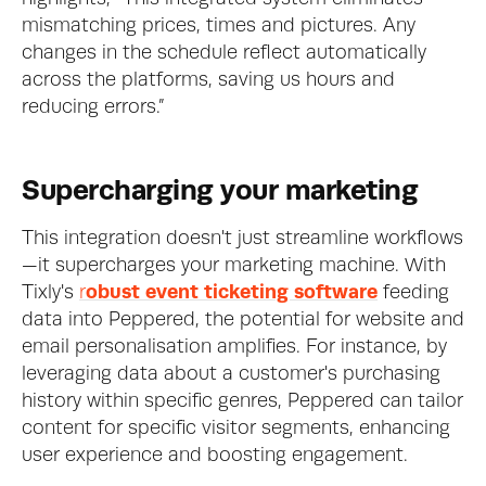
mismatching prices, times and pictures. Any 
changes in the schedule reflect automatically 
across the platforms, saving us hours and 
reducing errors.”
Supercharging your marketing
This integration doesn't just streamline workflows
—it supercharges your marketing machine. With 
Tixly's 
r
obust event ticketing software
 feeding 
data into Peppered, the potential for website and 
email personalisation amplifies. For instance, by 
leveraging data about a customer's purchasing 
history within specific genres, Peppered can tailor 
content for specific visitor segments, enhancing 
user experience and boosting engagement.