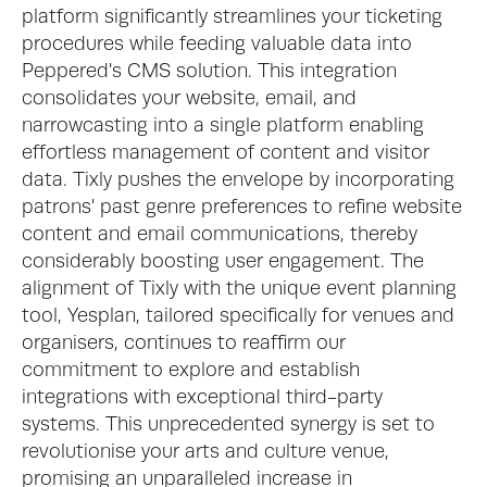
platform significantly streamlines your ticketing 
procedures while feeding valuable data into 
Peppered's CMS solution. This integration 
consolidates your website, email, and 
narrowcasting into a single platform enabling 
effortless management of content and visitor 
data. Tixly pushes the envelope by incorporating 
patrons' past genre preferences to refine website 
content and email communications, thereby 
considerably boosting user engagement. The 
alignment of Tixly with the unique event planning 
tool, Yesplan, tailored specifically for venues and 
organisers, continues to reaffirm our 
commitment to explore and establish 
integrations with exceptional third-party 
systems. This unprecedented synergy is set to 
revolutionise your arts and culture venue, 
promising an unparalleled increase in 