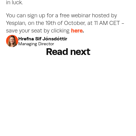
in luck. 
You can sign up for a free webinar hosted by 
Yesplan, on the 19th of October, at 11 AM CET - 
save your seat by clicking 
here
.
Hrefna Sif Jónsdóttir
Managing Director
Read next