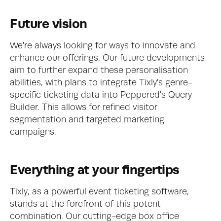
Future vision
We're always looking for ways to innovate and 
enhance our offerings. Our future developments 
aim to further expand these personalisation 
abilities, with plans to integrate Tixly's genre-
specific ticketing data into Peppered's Query 
Builder. This allows for refined visitor 
segmentation and targeted marketing 
campaigns.
Everything at your fingertips
Tixly, as a powerful event ticketing software, 
stands at the forefront of this potent 
combination. Our cutting-edge box office 