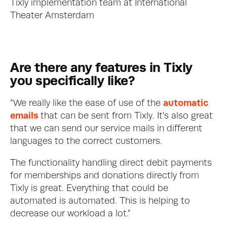
Tixly implementation team at International 
Theater Amsterdam
Are there any features in Tixly 
you specifically like?
“We really like the ease of use of the 
automatic 
emails
 that can be sent from Tixly. It's also great 
that we can send our service mails in different 
languages to the correct customers.
The functionality handling direct debit payments 
for memberships and donations directly from 
Tixly is great. Everything that could be 
automated is automated. This is helping to 
decrease our workload a lot.”