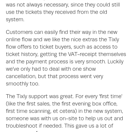
was not always necessary, since they could still 
use the tickets they received from the old 
system. 
Customers can easily find their way in the new 
online flow and we like the nice extras the Tixly 
flow offers to ticket buyers, such as access to 
ticket history, getting the VAT-receipt themselves 
and the payment process is very smooth. Luckily 
we’ve only had to deal with one show 
cancellation, but that process went very 
smoothly too.
The Tixly support was great. For every 'first time' 
(like the first sales, the first evening box office, 
first time scanning, et cetera) in the new system, 
someone was with us on-site to help us out and 
troubleshoot if needed. This gave us a lot of 