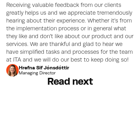
Receiving valuable feedback from our clients 
greatly helps us and we appreciate tremendously 
hearing about their experience. Whether it's from 
the implementation process or in general what 
they like and don't like about our product and our 
services. We are thankful and glad to hear we 
have simplified tasks and processes for the team 
at ITA and we will do our best to keep doing so!
Hrefna Sif Jónsdóttir
Managing Director
Read next