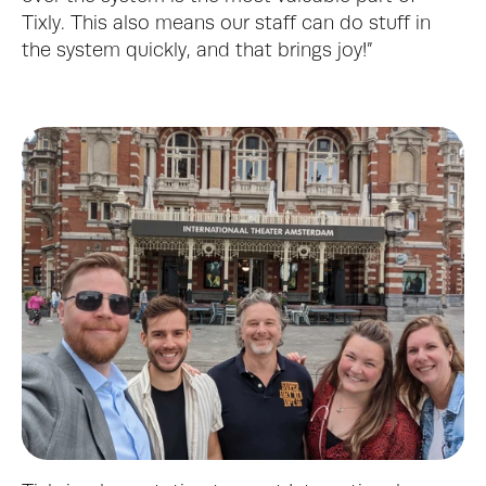
Tixly. This also means our staff can do stuff in 
the system quickly, and that brings joy!”