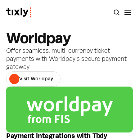
Worldpay
Offer seamless, multi-currency ticket 
payments with Worldpay’s secure payment 
gateway
Visit Worldpay
Payment integrations with Tixly