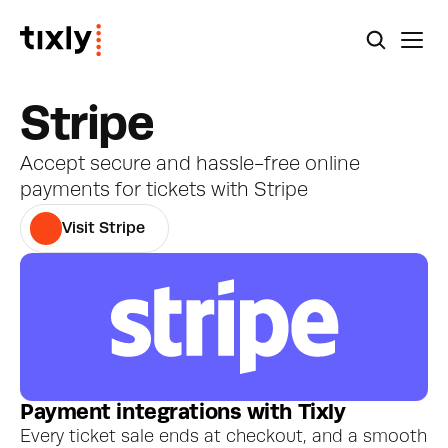
Stripe
Accept secure and hassle-free online 
payments for tickets with Stripe
Visit Stripe
Payment integrations with Tixly
Every ticket sale ends at checkout, and a smooth 