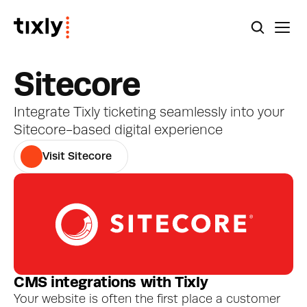
Sitecore
Integrate Tixly ticketing seamlessly into your 
Sitecore-based digital experience
Visit Sitecore
CMS integrations with Tixly
Your website is often the first place a customer 