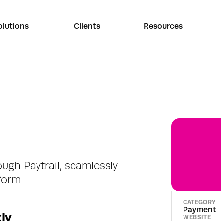
olutions
Clients
Resources
gh Paytrail, seamlessly 
tform
CATEGORY
Payment
ly
WEBSITE