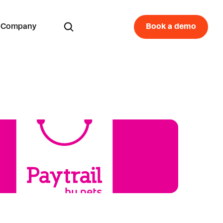
Company
Book a demo