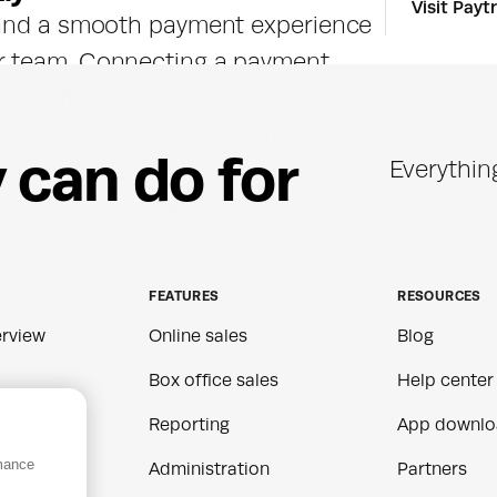
Visit Paytr
 and a smooth payment experience 
r team. Connecting a payment 
 you offer the options your 
 processors to local payment 
y
c
a
n
d
o
f
o
r
Everythin
lding separate systems. Sales 
ng your reporting accurate across 
FEATURES
RESOURCES
rview
Online sales
Blog
Box office sales
Help center
Reporting
App downlo
rmance
ns
Administration
Partners