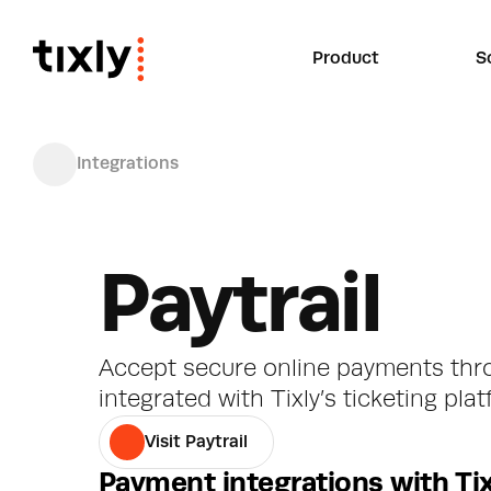
Product
S
Integrations
Paytrail
Accept secure online payments throu
integrated with Tixly’s ticketing pla
Visit Paytrail
Payment integrations with Tix