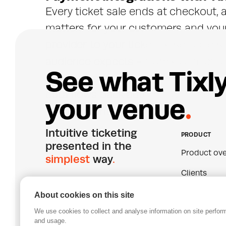
Every ticket sale ends at checkout,
matters for your customers and you
provider to your ticketing setup lets
audience expects - from global card
S
e
e
w
h
a
t
T
i
x
l
methods across Europe - without bui
data flows back automatically, keepi
y
o
u
r
v
e
n
u
e
.
every channel.
Intuitive ticketing 
PRODUCT
presented in the 
Product ove
simplest
 way
.
Clients
Pricing
About cookies on this site
We use cookies to collect and analyse information on site perfo
Join our mailing list
Certificatio
and usage.