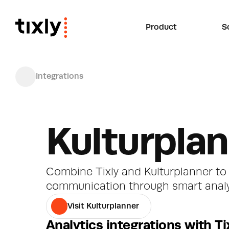
Product
S
Integrations
Kulturpla
Combine Tixly and Kulturplanner to 
communication through smart anal
Visit Kulturplanner
Analytics integrations with Ti