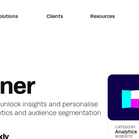
olutions
Clients
Resources
nner
unlock insights and personalise 
ytics and audience segmentation
CATEGORY
Analytics
xly
WEBSITE