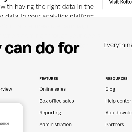
Visit Kult
ith having the right data in the 
g data to your analytics platform 
performance, measure campaign 
of who's coming through your doors. 
y
c
a
n
d
o
f
o
r
Everythin
menting audiences for smarter 
into action.
FEATURES
RESOURCES
rview
Online sales
Blog
Box office sales
Help center
Reporting
App downlo
rmance
ns
Administration
Partners