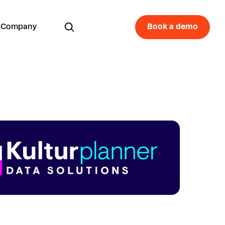
Company
Book a demo