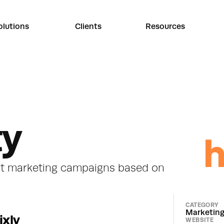
olutions
Clients
Resources
ty
nt marketing campaigns based on 
CATEGORY
Marketin
ixly
WEBSITE