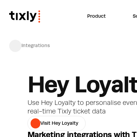
Product
S
Integrations
Hey Loyal
Use Hey Loyalty to personalise eve
real-time Tixly ticket data
Visit Hey Loyalty
Marketing integrations with T