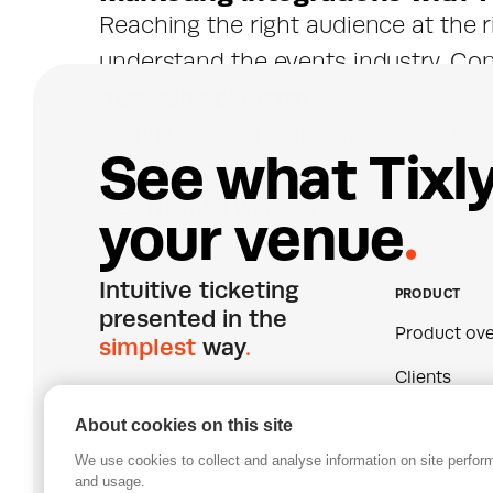
Reaching the right audience at the ri
understand the events industry. Conn
marketing platform means your camp
communications are always grounded
S
e
e
w
h
a
t
T
i
x
l
actually doing - not guesswork. The 
less manual work, and a clearer pictu
y
o
u
r
v
e
n
u
e
.
Intuitive ticketing 
PRODUCT
presented in the 
Product ove
simplest
 way
.
Clients
Pricing
About cookies on this site
We use cookies to collect and analyse information on site perfo
Join our mailing list
Certificatio
and usage.