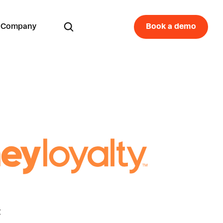
Company
Book a demo
g