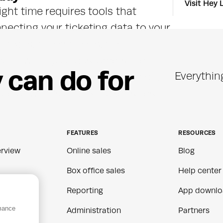
Visit Hey 
ght time requires tools that 
ecting your ticketing data to your 
aigns, automations, and 
 in what your customers are 
y
c
a
n
d
o
f
o
r
Everythin
result is more relevant outreach, 
re of what's driving ticket sales.
FEATURES
RESOURCES
rview
Online sales
Blog
Box office sales
Help center
Reporting
App downlo
rmance
ns
Administration
Partners