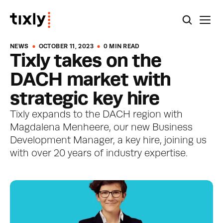
NEWS
OCTOBER 11, 2023
0 MIN READ
Tixly takes on the 
DACH market with 
strategic key hire
Tixly expands to the DACH region with 
Magdalena Menheere, our new Business 
Development Manager, a key hire, joining us 
with over 20 years of industry expertise. 