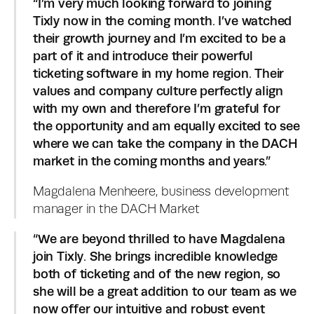
“I’m very much looking forward to joining 
Tixly now in the coming month. I’ve watched 
their growth journey and I’m excited to be a 
part of it and introduce their powerful 
ticketing software in my home region. Their 
values and company culture perfectly align 
with my own and therefore I’m grateful for 
the opportunity and am equally excited to see 
where we can take the company in the DACH 
market in the coming months and years.”
Magdalena Menheere, business development 
manager in the DACH Market
“We are beyond thrilled to have Magdalena 
join Tixly. She brings incredible knowledge 
both of ticketing and of the new region, so 
she will be a great addition to our team as we 
now offer our intuitive and robust event 