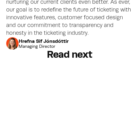
nurturing our current clients even better. As ever, 
our goal is to redefine the future of ticketing with 
innovative features, customer focused design 
and our commitment to transparency and 
honesty in the ticketing industry.
Hrefna Sif Jónsdóttir
Managing Director
Read next