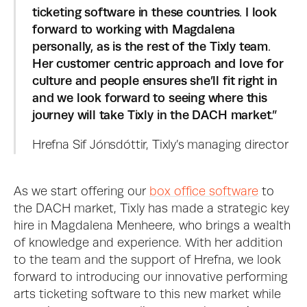
ticketing software in these countries. I look 
forward to working with Magdalena 
personally, as is the rest of the Tixly team. 
Her customer centric approach and love for 
culture and people ensures she’ll fit right in 
and we look forward to seeing where this 
journey will take Tixly in the DACH market.”
Hrefna Sif Jónsdóttir, Tixly’s managing director
As we start offering our 
box office software
 to 
the DACH market, Tixly has made a strategic key 
hire in Magdalena Menheere, who brings a wealth 
of knowledge and experience. With her addition 
to the team and the support of Hrefna, we look 
forward to introducing our innovative performing 
arts ticketing software to this new market while 