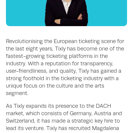
Revolutionising the European ticketing scene for 
the last eight years, Tixly has become one of the 
fastest-growing ticketing platforms in the 
industry. With a reputation for transparency, 
user-friendliness, and quality, Tixly has gained a 
strong foothold in the ticketing industry with a 
unique focus on the culture and the arts 
segment.
As Tixly expands its presence to the DACH 
market, which consists of Germany, Austria and 
Switzerland, it has made a strategic key hire to 
lead its venture. Tixly has recruited Magdalena 