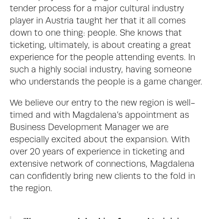
tender process for a major cultural industry 
player in Austria taught her that it all comes 
down to one thing: people. She knows that 
ticketing, ultimately, is about creating a great 
experience for the people attending events. In 
such a highly social industry, having someone 
who understands the people is a game changer.
We believe our entry to the new region is well-
timed and with Magdalena’s appointment as 
Business Development Manager we are 
especially excited about the expansion. With 
over 20 years of experience in ticketing and 
extensive network of connections, Magdalena 
can confidently bring new clients to the fold in 
the region. 