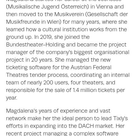
(Musikalische Jugend Österreich) in Vienna and 
then moved to the Musikverein (Gesellschaft der 
Musikfreunde in Wien) for many years, where she 
learned how a cultural institution works from the 
ground up. In 2019, she joined the 
Bundestheater-Holding and became the project 
manager of the company's biggest organisational 
project in 20 years. She managed the new 
ticketing software for the Austrian Federal 
Theatres tender process, coordinating an internal 
team of nearly 200 users, four theaters, and 
responsible for the sale of 1.4 million tickets per 
year. 
Magdalena's years of experience and vast 
network make her the ideal person to lead Tixly's 
efforts in expanding into the DACH market. Her 
recent project managing a complex software 