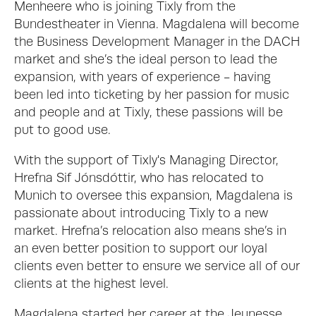
Menheere who is joining Tixly from the 
Bundestheater in Vienna. Magdalena will become 
the Business Development Manager in the DACH 
market and she’s the ideal person to lead the 
expansion, with years of experience - having 
been led into ticketing by her passion for music 
and people and at Tixly, these passions will be 
put to good use.
With the support of Tixly's Managing Director, 
Hrefna Sif Jónsdóttir, who has relocated to 
Munich to oversee this expansion, Magdalena is 
passionate about introducing Tixly to a new 
market. Hrefna’s relocation also means she’s in 
an even better position to support our loyal 
clients even better to ensure we service all of our 
clients at the highest level.  
Magdalena started her career at the Jeunesse 