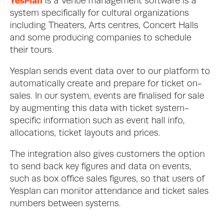
YesPlan
 is a Venue management software is a 
system specifically for cultural organizations 
including Theaters, Arts centres, Concert Halls 
and some producing companies to schedule 
their tours. 
Yesplan sends event data over to our platform to 
automatically create and prepare for ticket on-
sales. In our system, events are finalised for sale 
by augmenting this data with ticket system-
specific information such as event hall info, 
allocations, ticket layouts and prices. 
The integration also gives customers the option 
to send back key figures and data on events, 
such as box office sales figures, so that users of 
Yesplan can monitor attendance and ticket sales 
numbers between systems. 