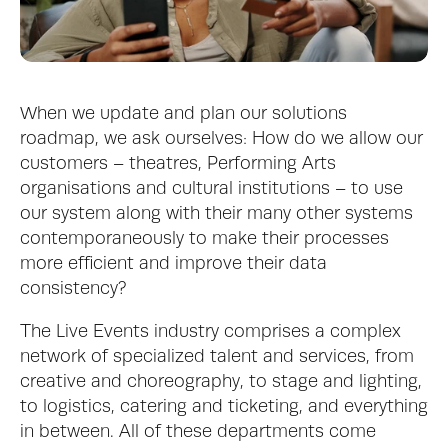
When we update and plan our solutions 
roadmap, we ask ourselves: How do we allow our 
customers – theatres, Performing Arts 
organisations and cultural institutions – to use 
our system along with their many other systems 
contemporaneously to make their processes 
more efficient and improve their data 
consistency? 
The Live Events industry comprises a complex 
network of specialized talent and services, from 
creative and choreography, to stage and lighting, 
to logistics, catering and ticketing, and everything 
in between. All of these departments come 