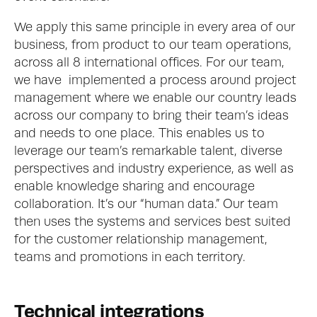
We apply this same principle in every area of our 
business, from product to our team operations, 
across all 8 international offices. For our team, 
we have  implemented a process around project 
management where we enable our country leads 
across our company to bring their team’s ideas 
and needs to one place. This enables us to 
leverage our team’s remarkable talent, diverse 
perspectives and industry experience, as well as 
enable knowledge sharing and encourage 
collaboration. It’s our “human data.” Our team 
then uses the systems and services best suited 
for the customer relationship management, 
teams and promotions in each territory. 
Technical integrations