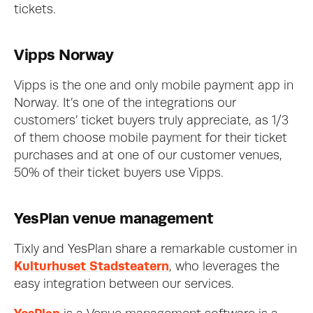
tickets. 
Vipps Norway
Vipps is the one and only mobile payment app in 
Norway. It’s one of the integrations our 
customers’ ticket buyers truly appreciate, as 1/3 
of them choose mobile payment for their ticket 
purchases and at one of our customer venues, 
50% of their ticket buyers use Vipps. 
YesPlan venue management
Tixly and YesPlan share a remarkable customer in 
Kulturhuset Stadsteatern
, who leverages the 
easy integration between our services. 