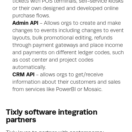
tickets with POS terminals, self-service kiosks 
or their own designed and developed online 
purchase flows.
Admin API
 - Allows orgs to create and make 
changes to events including changes to event 
layouts, bulk promotional editing, refunds 
through payment gateways and place income 
and payments on different ledger codes, such 
as cost center and project codes 
automatically.
CRM API
 - allows orgs to get/receive 
information about their customers and sales 
from services like PowerBI or Mosaic.
Tixly software integration 
partners