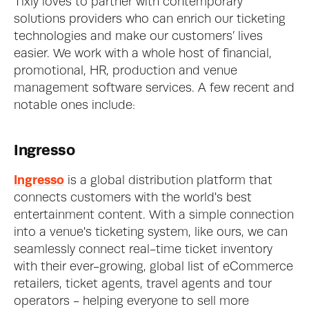
Tixly loves to partner with contemporary 
solutions providers who can enrich our ticketing 
technologies and make our customers’ lives 
easier. We work with a whole host of financial, 
promotional, HR, production and venue 
management software services. A few recent and 
notable ones include: 
Ingresso
Ingresso
 is a global distribution platform that 
connects customers with the world's best 
entertainment content. With a simple connection 
into a venue's ticketing system, like ours, we can 
seamlessly connect real-time ticket inventory 
with their ever-growing, global list of eCommerce 
retailers, ticket agents, travel agents and tour 
operators - helping everyone to sell more 