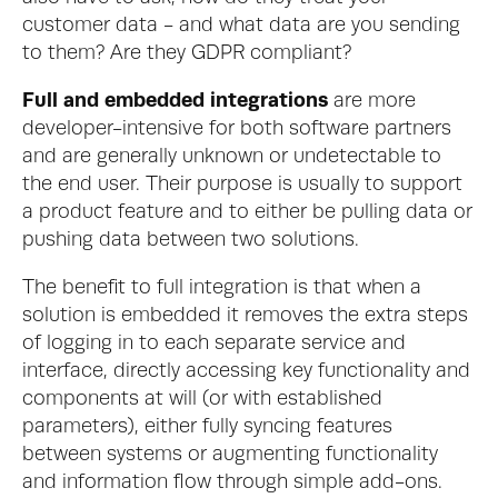
customer data - and what data are you sending 
to them? Are they GDPR compliant?
Full and embedded integrations 
are more 
developer-intensive for both software partners 
and are generally unknown or undetectable to 
the end user. Their purpose is usually to support 
a product feature and to either be pulling data or 
pushing data between two solutions.
The benefit to full integration is that when a 
solution is embedded it removes the extra steps 
of logging in to each separate service and 
interface, directly accessing key functionality and 
components at will (or with established 
parameters), either fully syncing features
between systems or augmenting functionality 
and information flow through simple add-ons.