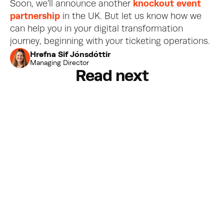
Soon, we’ll announce another 
knockout event 
partnership
 in the UK. But let us know how we 
can help you in your digital transformation 
journey, beginning with your ticketing operations.
Hrefna Sif Jónsdóttir
Managing Director
Read next