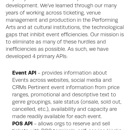
development. We’ve learned through our many 
years of working across ticketing, venue 
management and production in the Performing 
Arts and at cultural institutions, the technological 
gaps that inhibit event efficiencies. Our mission is 
to eliminate as many of these hurdles and 
inefficiencies as possible. As such, we have 
developed 4 primary APIs: 
Event API
 - provides information about 
Events across websites, social media and 
CRMs Pertinent event information from price 
ranges, promotional and descriptive text to 
genre groupings, sale status (onsale, sold out, 
cancelled, etc.), availability and capacity are 
made readily available for each event.
POS API
 - allows orgs to reserve and sell 