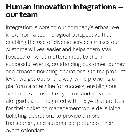
Human innovation integrations – 
our team
Integration is core to our company’s ethos. We 
know from a technological perspective that 
enabling the use of diverse services makes our 
customers' lives easier and helps them stay 
focused on what matters most to them: 
successful events, outstanding customer journey 
and smooth ticketing operations. On the product 
level, we get out of the way, while providing a 
platform and engine for success, enabling our 
customers to use the systems and services– 
alongside and integrated with Tixly– that are best 
for their ticketing management while de-siloing 
ticketing operations to provide a more 
transparent, and automated, picture of their 
event calendars.  