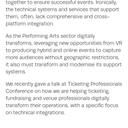
together to ensure successful events. Ironically, 
the technical systems and services that support 
them, often, lack comprehensive and cross-
platform integration. 
As the Performing Arts sector digitally 
transforms, leveraging new opportunities from VR 
to producing hybrid and online events to capture 
more audiences without geographic restrictions, 
it also must transform and modernise its support 
systems. 
We recently gave a talk at Ticketing Professionals 
Conference on how we are helping ticketing, 
fundraising and venue professionals digitally 
transform their operations, with a specific focus 
on technical integrations. 