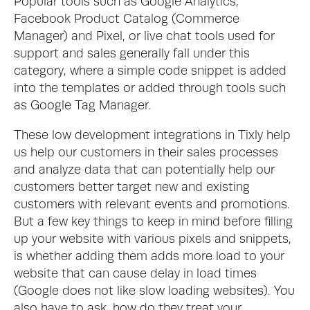
Popular tools such as Google Analytics, 
Facebook Product Catalog (Commerce 
Manager) and Pixel, or live chat tools used for 
support and sales generally fall under this 
category, where a simple code snippet is added 
into the templates or added through tools such 
as Google Tag Manager. 
These low development integrations in Tixly help 
us help our customers in their sales processes 
and analyze data that can potentially help our 
customers better target new and existing 
customers with relevant events and promotions.  
But a few key things to keep in mind before filling 
up your website with various pixels and snippets, 
is whether adding them adds more load to your 
website that can cause delay in load times 
(Google does not like slow loading websites). You 
also have to ask, how do they treat your 