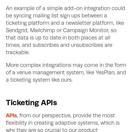
An example of a simple add-on integration could 
be syncing mailing list sign ups between a 
ticketing platform and a newsletter platform, like 
Sendgrid, Mailchimp or Campaign Monitor, so 
that data is up to date in both places at all 
times, and subscribes and unsubscribes are 
trackable.
More complex integrations may come in the form 
of a venue management system, like YesPlan, and 
a ticketing system like ours.
Ticketing APIs
APIs
, from our perspective, provide the most 
flexibility in creating adaptive systems, which is 
why they are so crucial to our product 