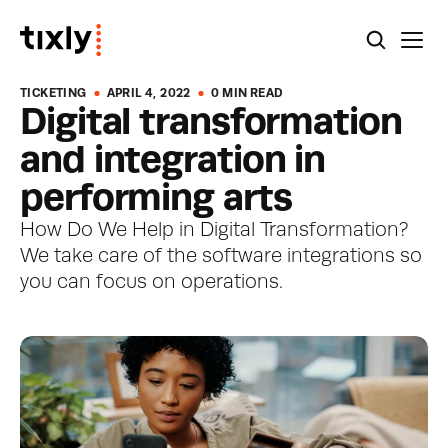
TICKETING
APRIL 4, 2022
0 MIN READ
Digital transformation 
and integration in 
performing arts
How Do We Help in Digital Transformation? 
We take care of the software integrations so 
you can focus on operations.