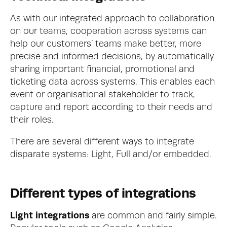
As with our integrated approach to collaboration 
on our teams, cooperation across systems can 
help our customers’ teams make better, more 
precise and informed decisions, by automatically 
sharing important financial, promotional and 
ticketing data across systems. This enables each 
event or organisational stakeholder to track, 
capture and report according to their needs and 
their roles. 
There are several different ways to integrate 
disparate systems: Light, Full and/or embedded.
Different types of integrations
Light integrations
 are common and fairly simple. 