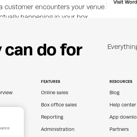
Visit Wor
e a customer encounters your venue 
ctually happening in your box 
ta to your website platform keeps 
d pricing accurate and up to date 
y
c
a
n
d
o
f
o
r
Everythin
r you're running a purpose-built 
S, it fits into the setup you 
FEATURES
RESOURCES
rview
Online sales
Blog
Box office sales
Help center
Reporting
App downlo
rmance
ns
Administration
Partners