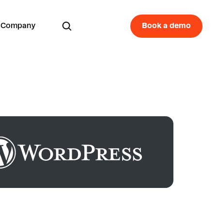
Company
Book a demo