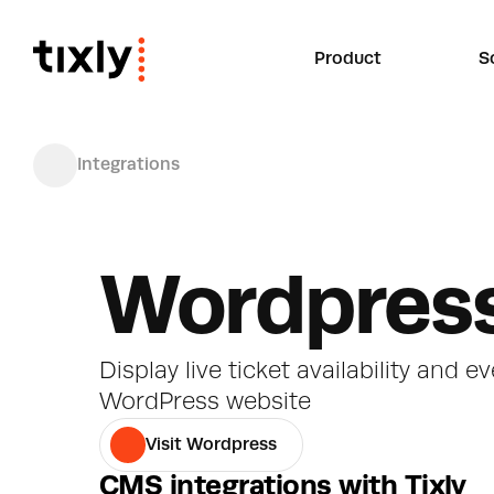
Product
S
Integrations
Wordpres
Display live ticket availability and ev
WordPress website
Visit Wordpress
CMS integrations with Tixly