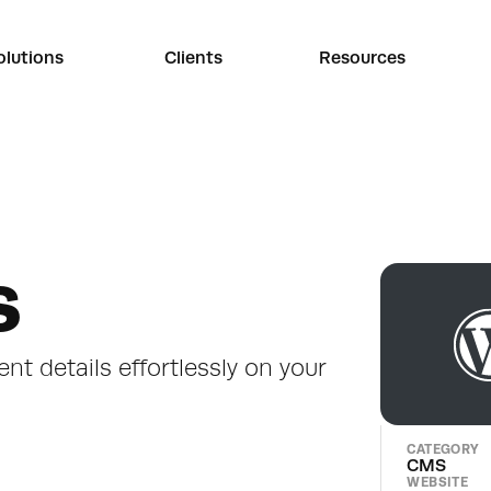
olutions
Clients
Resources
s
ent details effortlessly on your 
CATEGORY
CMS
WEBSITE