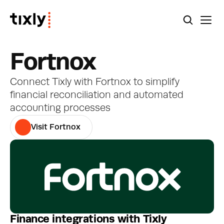
Fortnox
Connect Tixly with Fortnox to simplify 
financial reconciliation and automated 
accounting processes
Visit Fortnox
Finance integrations with Tixly