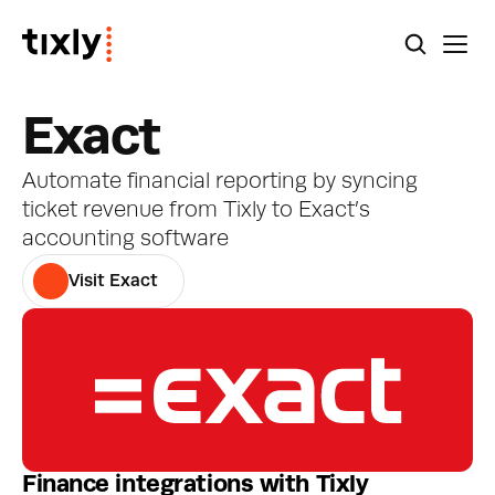
Exact
Automate financial reporting by syncing 
ticket revenue from Tixly to Exact’s 
accounting software
Visit Exact
Finance integrations with Tixly