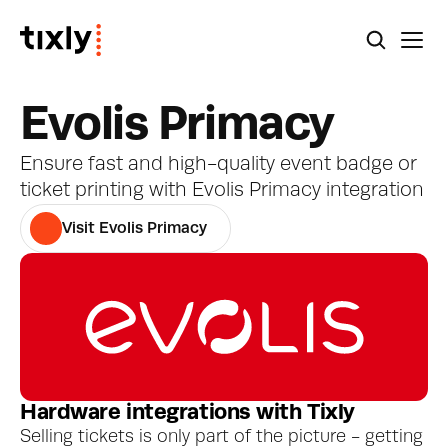
Evolis Primacy
Ensure fast and high-quality event badge or 
ticket printing with Evolis Primacy integration
Visit Evolis Primacy
Hardware integrations with Tixly
Selling tickets is only part of the picture - getting 