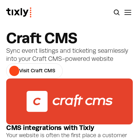
Craft CMS
Sync event listings and ticketing seamlessly 
into your Craft CMS-powered website
Visit Craft CMS
CMS integrations with Tixly
Your website is often the first place a customer 