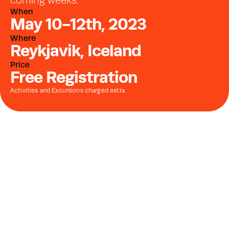
coming weeks.
When
May 10-12th, 2023
Where
Reykjavik, Iceland
Price
Free Registration
Activities and Excursions charged extra