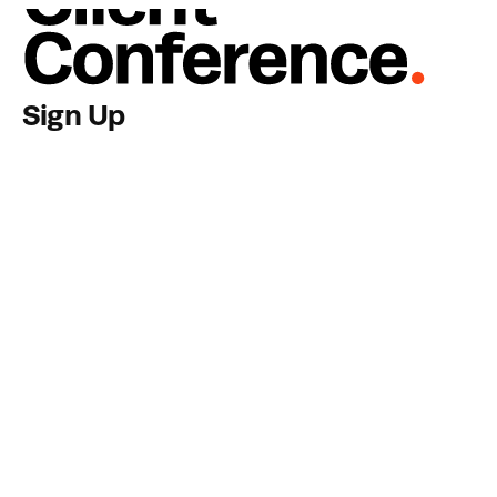
View Activities
Sign Up