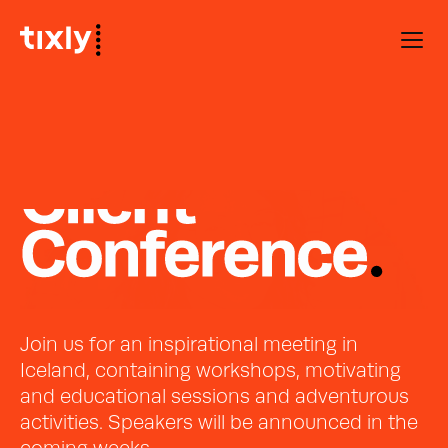
Join us for an inspirational meeting in 
Iceland, containing workshops, motivating 
and educational sessions and adventurous 
activities. Speakers will be announced in the 