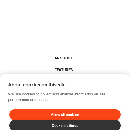
PRODUCT
FEATURES
RESOURCES
About cookies on this site
COMPANY
We use cookies to collect and analyse information on site
performance and usage.
Allow all cookies
Privacy policy
Accessibility
Updates
Brand guide
© 2026 Tixly.  All rights reserved.
Cookie settings