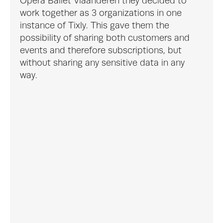
Opera Ballet Vlaanderen they decided to 
work together as 3 organizations in one 
instance of Tixly. This gave them the 
possibility of sharing both customers and 
events and therefore subscriptions, but 
without sharing any sensitive data in any 
way.