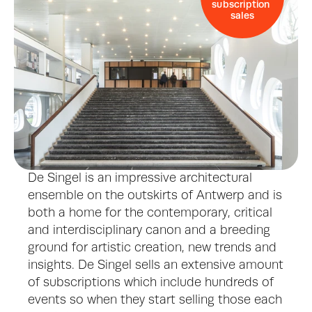
subscription 
sales
De Singel is an impressive architectural 
ensemble on the outskirts of Antwerp and is 
both a home for the contemporary, critical 
and interdisciplinary canon and a breeding 
ground for artistic creation, new trends and 
insights. De Singel sells an extensive amount 
of subscriptions which include hundreds of 
events so when they start selling those each 