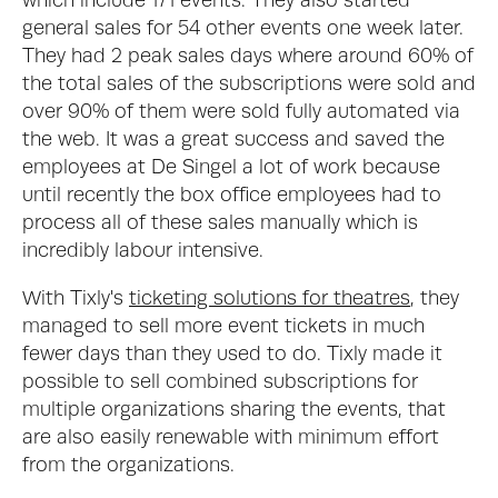
which include 171 events. They also started 
general sales for 54 other events one week later. 
They had 2 peak sales days where around 60% of 
the total sales of the subscriptions were sold and 
over 90% of them were sold fully automated via 
the web. It was a great success and saved the 
employees at De Singel a lot of work because 
until recently the box office employees had to 
process all of these sales manually which is 
incredibly labour intensive. 
With Tixly's 
ticketing solutions for theatres
, they 
managed to sell more event tickets in much 
fewer days than they used to do. Tixly made it 
possible to sell combined subscriptions for 
multiple organizations sharing the events, that 
are also easily renewable with minimum effort 
from the organizations.