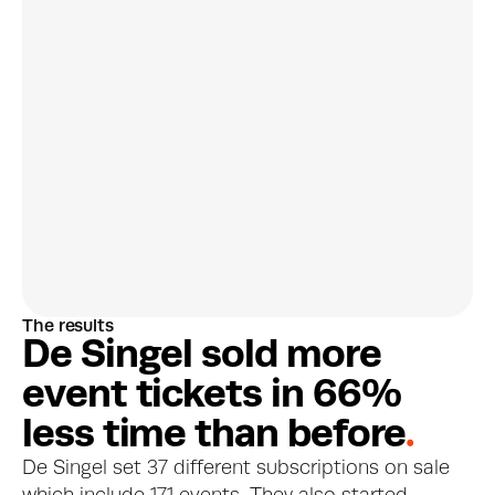
Discover customer 
preferences
The results
More about this feature
D
e
S
i
n
g
e
l
s
o
l
d
m
o
r
e
e
v
e
n
t
t
i
c
k
e
t
s
i
n
6
6
%
l
e
s
s
t
i
m
e
t
h
a
n
b
e
f
o
r
e
.
De Singel set 37 different subscriptions on sale 