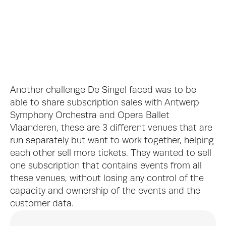
De Singel Interior, © J. L. Deru
Another challenge De Singel faced was to be 
able to share subscription sales with Antwerp 
Symphony Orchestra and Opera Ballet 
Vlaanderen, these are 3 different venues that are 
run separately but want to work together, helping 
De Singel Ticket Booth, © Jeroen Verrecht
each other sell more tickets. They wanted to sell 
one subscription that contains events from all 
these venues, without losing any control of the 
capacity and ownership of the events and the 
customer data.