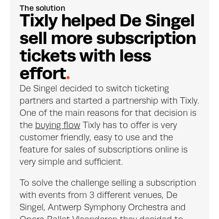
The solution
T
i
x
l
y
h
e
l
p
e
d
D
e
S
i
n
g
e
l
s
e
l
l
m
o
r
e
s
u
b
s
c
r
i
p
t
i
o
n
t
i
c
k
e
t
s
w
i
t
h
l
e
s
s
e
f
f
o
r
t
.
De Singel decided to switch ticketing 
partners and started a partnership with Tixly. 
One of the main reasons for that decision is 
the 
buying flow
 Tixly has to offer is very 
customer friendly, easy to use and the 
feature for sales of subscriptions online is 
very simple and sufficient.
To solve the challenge selling a subscription 
with events from 3 different venues, De 
Singel, Antwerp Symphony Orchestra and 