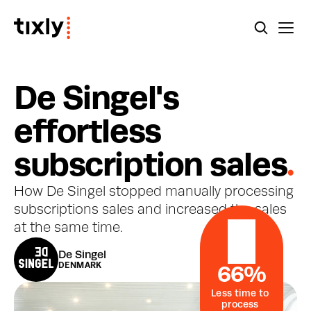
D
e
S
i
n
g
e
l
'
s
e
f
f
o
r
t
l
e
s
s
s
u
b
s
c
r
i
p
t
i
o
n
s
a
l
e
s
.
How De Singel stopped manually processing 
subscriptions sales and increased the sales 
at the same time.
De Singel
DENMARK
66%
Less time to 
process 