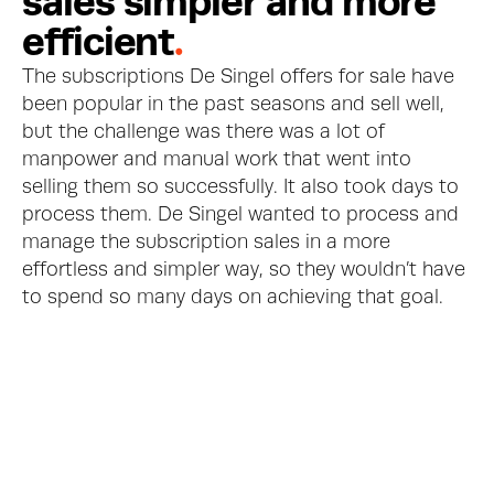
s
a
l
e
s
s
i
m
p
l
e
r
a
n
d
m
o
r
e
e
f
f
i
c
i
e
n
t
.
The subscriptions De Singel offers for sale have 
been popular in the past seasons and sell well, 
but the challenge was there was a lot of 
manpower and manual work that went into 
selling them so successfully. It also took days to 
process them. De Singel wanted to process and 
manage the subscription sales in a more 
effortless and simpler way, so they wouldn’t have 
to spend so many days on achieving that goal.