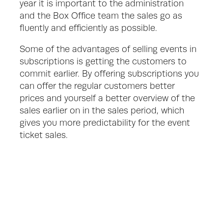
year it is important to the administration 
and the Box Office team the sales go as 
fluently and efficiently as possible. 
Some of the advantages of selling events in 
subscriptions is getting the customers to 
commit earlier. By offering subscriptions you 
can offer the regular customers better 
prices and yourself a better overview of the 
sales earlier on in the sales period, which 
gives you more predictability for the event 
ticket sales.